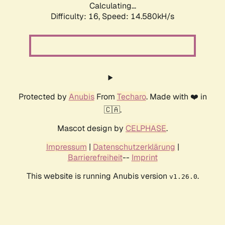
Calculating...
Difficulty: 16,
Speed: 14.580kH/s
Protected by
Anubis
From
Techaro
. Made with ❤️ in
🇨🇦.
Mascot design by
CELPHASE
.
Impressum
|
Datenschutzerklärung
|
Barrierefreiheit
--
Imprint
This website is running Anubis version
.
v1.26.0