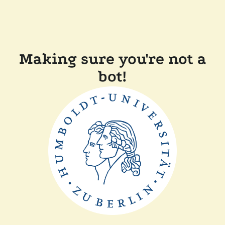
Making sure you're not a
bot!