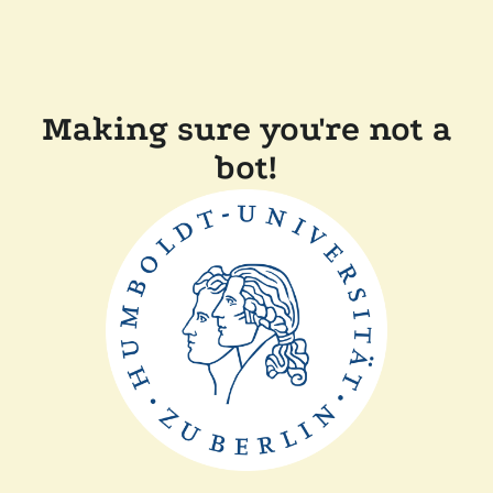
Making sure you're not a
bot!