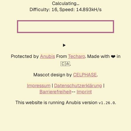
Calculating...
Difficulty: 16,
Speed: 17.668kH/s
Protected by
Anubis
From
Techaro
. Made with ❤️ in
🇨🇦.
Mascot design by
CELPHASE
.
Impressum
|
Datenschutzerklärung
|
Barrierefreiheit
--
Imprint
This website is running Anubis version
.
v1.26.0