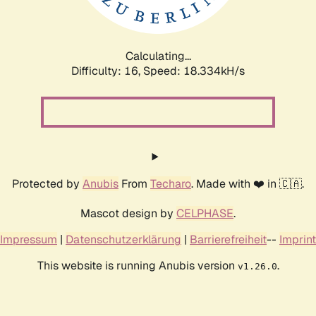
Calculating...
Difficulty: 16,
Speed: 18.334kH/s
Protected by
Anubis
From
Techaro
. Made with ❤️ in 🇨🇦.
Mascot design by
CELPHASE
.
Impressum
|
Datenschutzerklärung
|
Barrierefreiheit
--
Imprint
This website is running Anubis version
.
v1.26.0