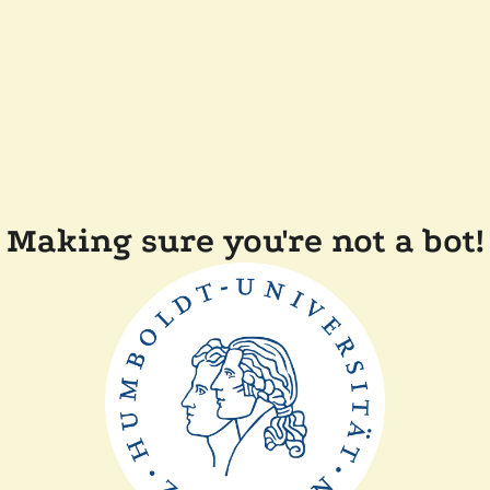
Making sure you're not a bot!