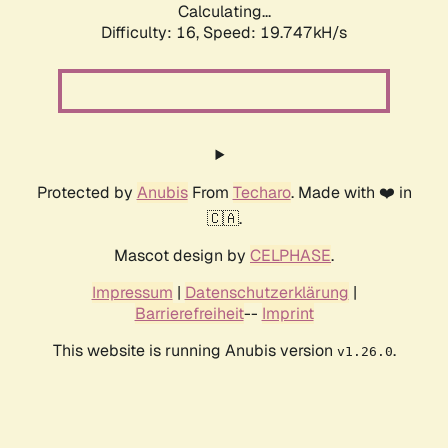
Calculating...
Difficulty: 16,
Speed: 19.747kH/s
Protected by
Anubis
From
Techaro
. Made with ❤️ in
🇨🇦.
Mascot design by
CELPHASE
.
Impressum
|
Datenschutzerklärung
|
Barrierefreiheit
--
Imprint
This website is running Anubis version
.
v1.26.0