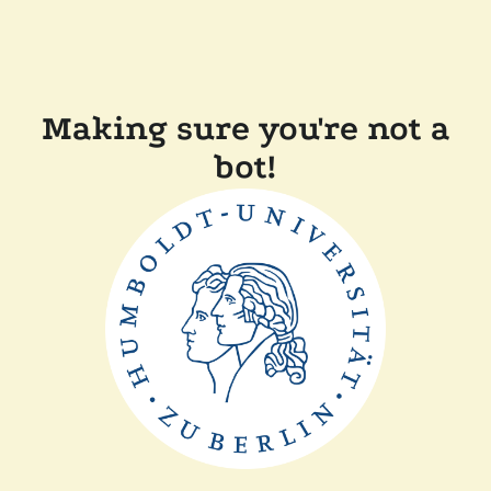
Making sure you're not a
bot!