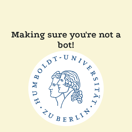
Making sure you're not a
bot!