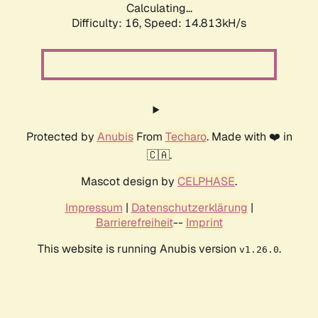
Calculating...
Difficulty: 16,
Speed: 17.492kH/s
Protected by
Anubis
From
Techaro
. Made with ❤️ in
🇨🇦.
Mascot design by
CELPHASE
.
Impressum
|
Datenschutzerklärung
|
Barrierefreiheit
--
Imprint
This website is running Anubis version
.
v1.26.0