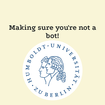
Making sure you're not a
bot!