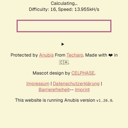
Calculating...
Difficulty: 16,
Speed: 13.955kH/s
Protected by
Anubis
From
Techaro
. Made with ❤️ in
🇨🇦.
Mascot design by
CELPHASE
.
Impressum
|
Datenschutzerklärung
|
Barrierefreiheit
--
Imprint
This website is running Anubis version
.
v1.26.0