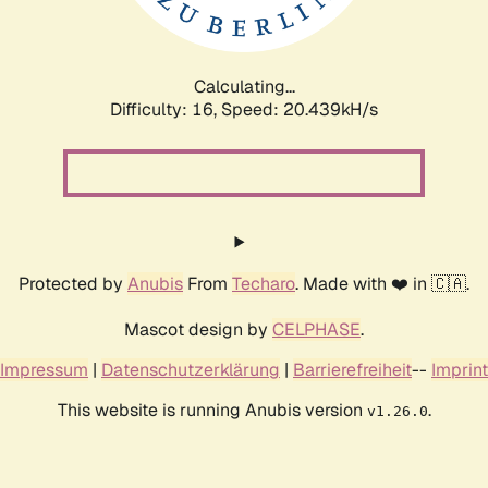
Calculating...
Difficulty: 16,
Speed: 20.439kH/s
Protected by
Anubis
From
Techaro
. Made with ❤️ in 🇨🇦.
Mascot design by
CELPHASE
.
Impressum
|
Datenschutzerklärung
|
Barrierefreiheit
--
Imprint
This website is running Anubis version
.
v1.26.0