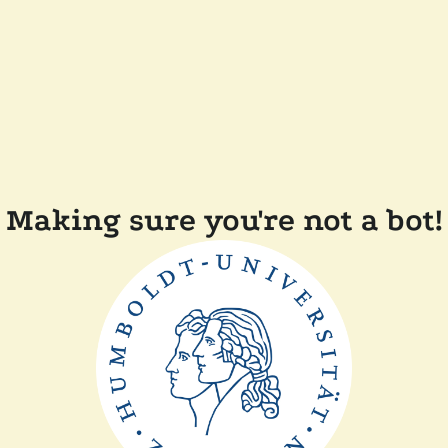
Making sure you're not a bot!