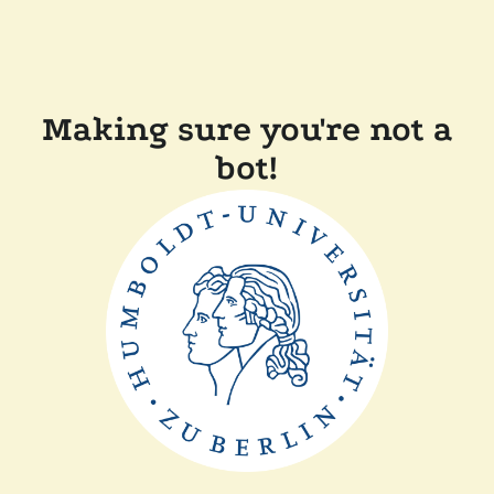
Making sure you're not a
bot!