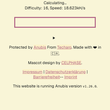
Calculating...
Difficulty: 16,
Speed: 18.623kH/s
Protected by
Anubis
From
Techaro
. Made with ❤️ in
🇨🇦.
Mascot design by
CELPHASE
.
Impressum
|
Datenschutzerklärung
|
Barrierefreiheit
--
Imprint
This website is running Anubis version
.
v1.26.0