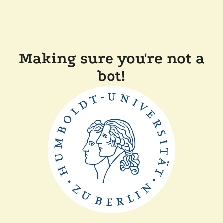
Making sure you're not a
bot!