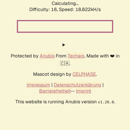
Calculating...
Difficulty: 16,
Speed: 18.822kH/s
Protected by
Anubis
From
Techaro
. Made with ❤️ in
🇨🇦.
Mascot design by
CELPHASE
.
Impressum
|
Datenschutzerklärung
|
Barrierefreiheit
--
Imprint
This website is running Anubis version
.
v1.26.0