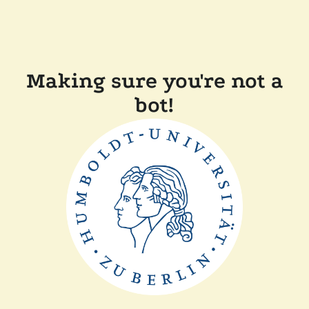
Making sure you're not a
bot!