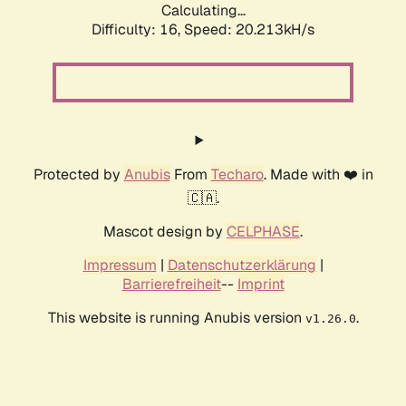
Calculating...
Difficulty: 16,
Speed: 20.213kH/s
Protected by
Anubis
From
Techaro
. Made with ❤️ in
🇨🇦.
Mascot design by
CELPHASE
.
Impressum
|
Datenschutzerklärung
|
Barrierefreiheit
--
Imprint
This website is running Anubis version
.
v1.26.0