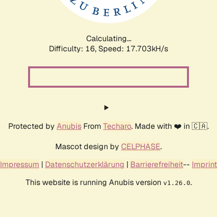
Calculating...
Difficulty: 16,
Speed: 17.703kH/s
Protected by
Anubis
From
Techaro
. Made with ❤️ in 🇨🇦.
Mascot design by
CELPHASE
.
Impressum
|
Datenschutzerklärung
|
Barrierefreiheit
--
Imprint
This website is running Anubis version
.
v1.26.0