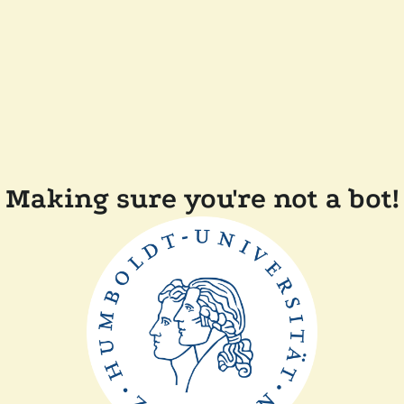
Making sure you're not a bot!