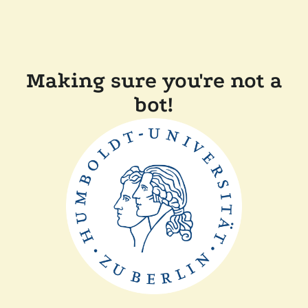
Making sure you're not a
bot!