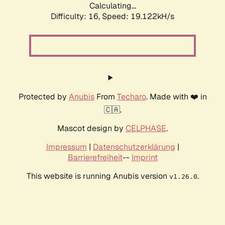
Calculating...
Difficulty: 16,
Speed: 19.122kH/s
Protected by
Anubis
From
Techaro
. Made with ❤️ in
🇨🇦.
Mascot design by
CELPHASE
.
Impressum
|
Datenschutzerklärung
|
Barrierefreiheit
--
Imprint
This website is running Anubis version
.
v1.26.0