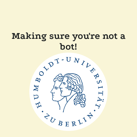
Making sure you're not a
bot!