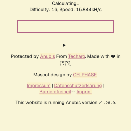
Calculating...
Difficulty: 16,
Speed: 15.844kH/s
Protected by
Anubis
From
Techaro
. Made with ❤️ in
🇨🇦.
Mascot design by
CELPHASE
.
Impressum
|
Datenschutzerklärung
|
Barrierefreiheit
--
Imprint
This website is running Anubis version
.
v1.26.0